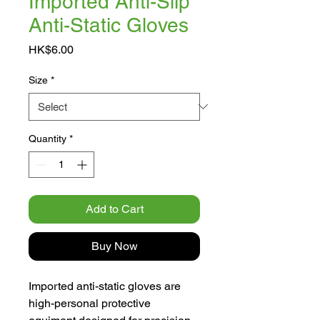
Imported Anti-Slip
Anti-Static Gloves
Price
HK$6.00
Size
*
Quantity
*
Add to Cart
Buy Now
Imported anti-static gloves are
high-personal protective