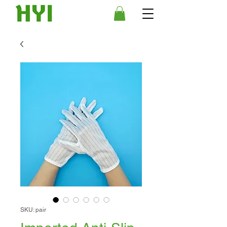
SKU: pair