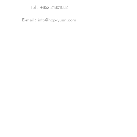
Tel：+852 24801082
E-mail：
info@hop-yuen.com
Category
New Arrivals
Specials Sale
Shop
Air Filters
Cleaning Products
Cleanroom Design & Build Service
ESD Droducts
Industrial Products