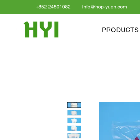
+852 24801082
info@hop-yuen.com
PRODUCTS