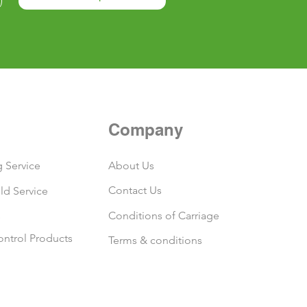
Company
 Service
About Us
Contact Us
ld Service
s
Conditions of Carriage
ontrol Products
Terms & conditions