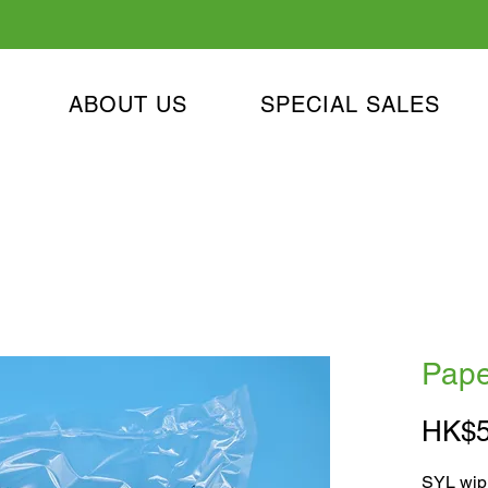
ABOUT US
SPECIAL SALES
Pape
HK$5
SYL wipi