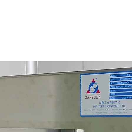
Origin: 