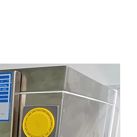
China