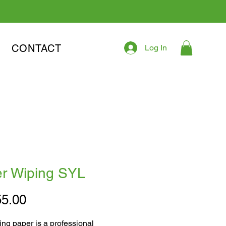
CONTACT
Log In
r Wiping SYL
Price
5.00
ng paper is a professional