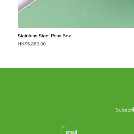
Stainless Steel Pass Box
Price
HK$5,380.00
Subscri