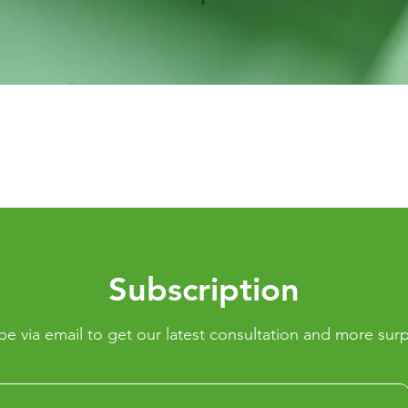
Quick View
Subscription
be via email to get our latest consultation and more surp