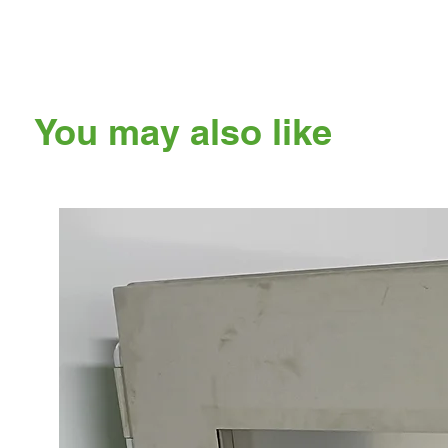
You may also like