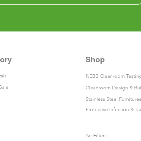
ory
Shop
als
NEBB Cleanroom Testing
Sale
Cleanroom Design & Bui
Stainless Steel Furniture
Protective Infection & C
Air Filters