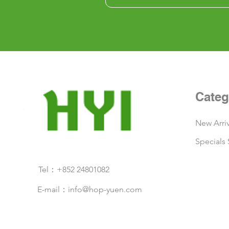
Categ
New Arriv
Specials 
Tel：+852 24801082
E-mail：
info@hop-yuen.com