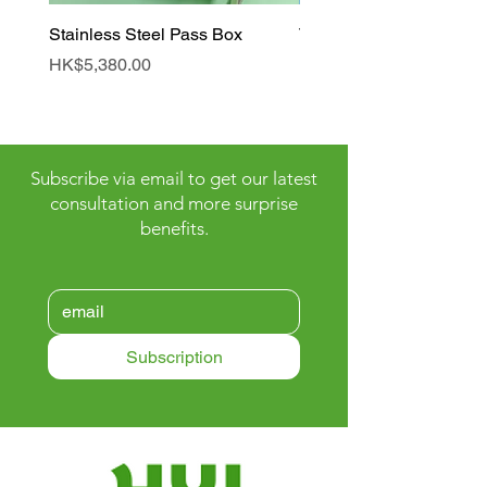
Stainless Steel Pass Box
Tunnel Air Shower Roo
Price
Price
HK$5,380.00
HK$90,000.00
Subscribe via email to get our latest
consultation and more surprise
benefits.
Subscription