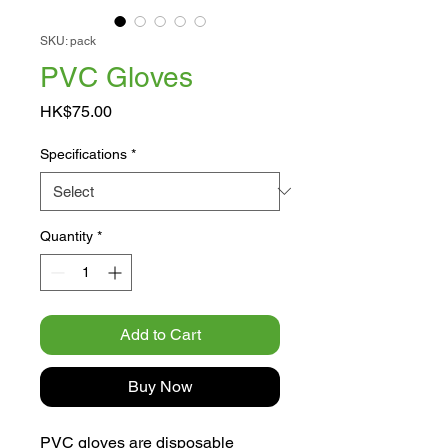
SKU: pack
PVC Gloves
Price
HK$75.00
Specifications
*
Quantity
*
Add to Cart
Buy Now
PVC gloves are disposable