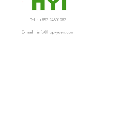
Tel：+852 24801082
E-mail：
info@hop-yuen.com
Category
New Arrivals
Specials Sale
Shop
Air Filters
Cleaning Products
Cleanroom Design & Build Service
ESD Droducts