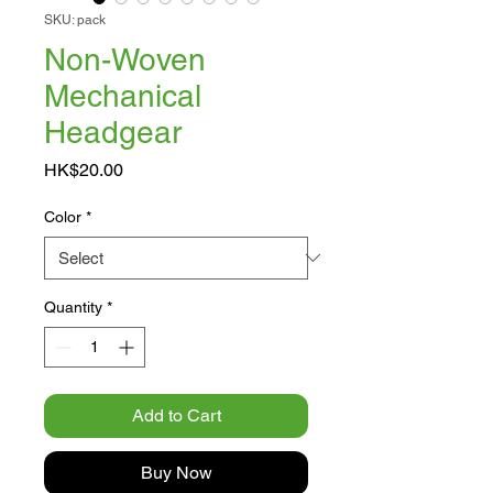
SKU: pack
Non-Woven
Mechanical
Headgear
Price
HK$20.00
Color
*
Quantity
*
Add to Cart
Buy Now