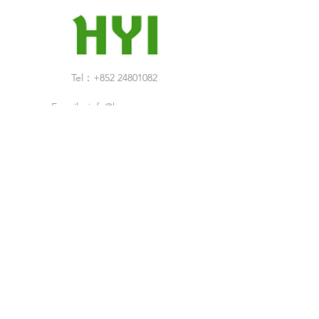
Tel：+852 24801082
E-mail：
info@hop-yuen.com
Category
New Arrivals
Specials Sale
Shop
Air Filters
Cleaning Products