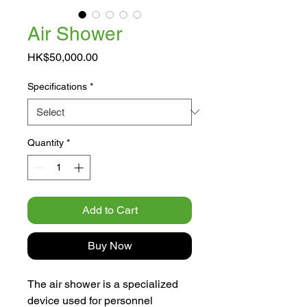
Air Shower
Price
HK$50,000.00
Specifications
*
Quantity
*
Add to Cart
Buy Now
The air shower is a specialized
device used for personnel