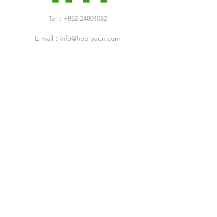
Tel：+852 24801082
E-mail：
info@hop-yuen.com
Category
New Arrivals
Specials Sale
Shop
Air Filters
Cleaning Products
Cleanroom Design & Build Service
ESD Droducts
Industrial Products