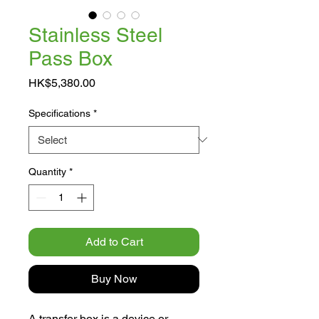
Stainless Steel
Pass Box
Price
HK$5,380.00
Specifications
*
Quantity
*
Add to Cart
Buy Now
A transfer box is a device or