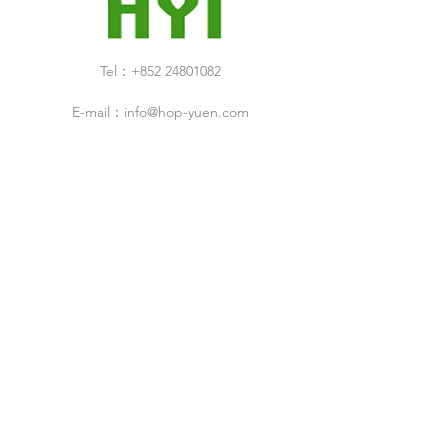
Tel：+852 24801082
E-mail：
info@hop-yuen.com
Category
New Arrivals
Specials Sale
Shop
Air Filters
Cleaning Products
Cleanroom Design & Build Service
ESD Droducts