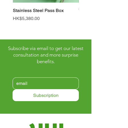
Stainless Steel Pass Box
Tunnel Air Shower Roo
Price
Price
HK$5,380.00
HK$90,000.00
Subscribe via email to get our latest
consultation and more surprise
benefits.
Subscription